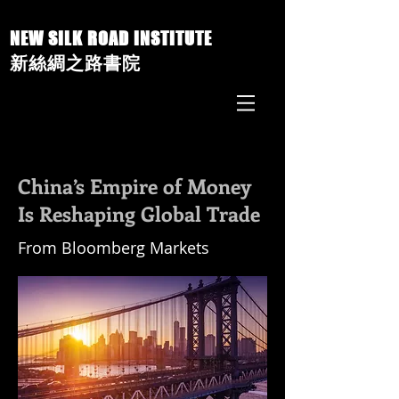
NEW SILK ROAD INSTITUTE
新絲綢之路書院
China’s Empire of Money
Is Reshaping Global Trade
From Bloomberg Markets