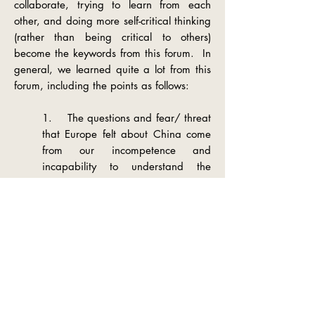
collaborate, trying to learn from each
other, and doing more self-critical thinking
(rather than being critical to others)
become the keywords from this forum. In
general, we learned quite a lot from this
forum, including the points as follows:
1. The questions and fear/ threat
that Europe
felt about China come
from our incompetence and
incapability to understand the
changing world, Europe, and
China’s mechanism of development.
Naming China as a threat should
be switched to questioning
ourselves firstly, and consciously
reflecting what we can do better
and especially play a better role in
the world.
2. Numbers (statistics) do matter,