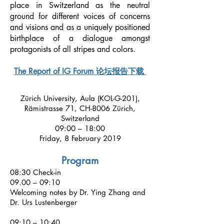
place in Switzerland as the neutral
ground for different voices of concerns
and visions and as a uniquely positioned
birthplace of a dialogue amongst
protagonists of all stripes and colors.
The Report of IG Forum 论坛报告下载
Zürich University, Aula (KOL-G-201),
Rämistrasse 71, CH-8006 Zürich,
Switzerland
09:00 – 18:00
Friday, 8 February 2019
Program
08:30 Check-in
09.00 – 09:10
Welcoming notes by Dr. Ying Zhang and
Dr. Urs Lustenberger
09:10 – 10:40