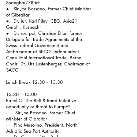
Shanghai/Zürich
● Sir Joe Bossano, Former Chief Minister
of Gibraltar
● Dr.
iur
. Karl Pilny, CEO, Asia21
GmbH, Küsnacht
● Dr.
rer
. pol. Christian Etter, former
Delegate for Trade Agreements of the
Swiss Federal Government and
Ambassador at SECO, Independent
Consultant International Trade, Berne
Chair: Dr. Urs Lustenberger, Chairman of
SACC
Lunch Break 12.30 – 13.30
13.30 – 15.00
Panel C: The Belt & Road Initiative –
opportunity or threat to Europe?
· Sir Joe Bossano, Former Chief
Minister of Gibraltar
· Pino Musolino, President, North
Adriatic Sea Port Authority