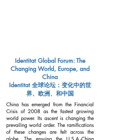
NEW SILK ROAD INSTITUTE
新絲綢之路書院
Identitat Global Forum: The
Changing World, Europe, and
China
Identitat 全球论坛：变化中的世
界、欧洲、和中国
China has emerged from the Financial
Crisis of 2008 as the fastest growing
world power. Its ascent is changing the
prevailing world order. The ramifications
of these changes are felt across the
globe. The ensuing the U.S.A.-China