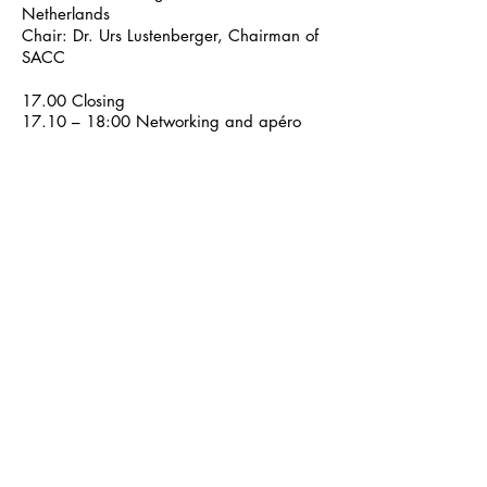
Netherlands
Chair: Dr. Urs Lustenberger, Chairman of
SACC
17.00 Closing
17.10 – 18:00 Networking and apéro