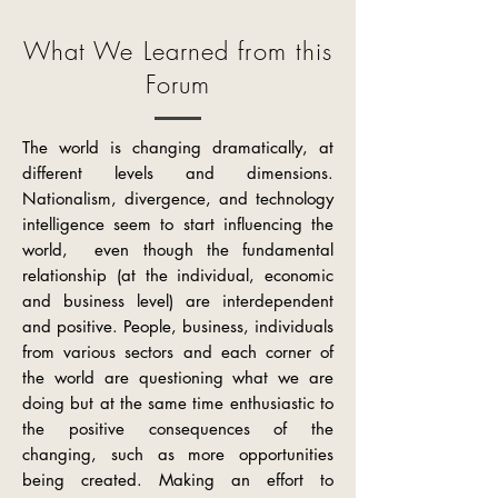
What We Learned from this
Forum
The world is changing dramatically, at
different levels and dimensions.
Nationalism, divergence, and technology
intelligence seem
to start
influencing the
world, even though the fundamental
relationship (at the individual, economic
and business level) are interdependent
and positive. People, business, individuals
from various sectors and each corner of
the world are questioning what we are
doing but at the same time enthusiastic to
the positive consequences of the
changing, such as more opportunities
being created. Making an effort to