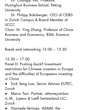
· Dr. Changqi Wu, Professor,
Huanghua Business School, Peking
University
· Dr. Philipp Boksberger, CEO of CEIBS
in Zurich Campus & Board Member of
SCCC
Chair: Dr. Ying Zhang, Professor of China
Business and Economics, RSM, Erasmus
University
Break and networking 15.00 – 15.30
15.30 – 17.00
Panel D: Pushing back? Investment
restrictions for Chinese investors in Europe
and the difficulties of Europeans investing
in China
● Tuck Seng Low, Senior Advisor EUTEC,
Zurich
● Marco Toni, Partner, attorney-at-law.
LL.M., Loyens & Loeff Switzerland LLC,
Zurich
●
Hannede
Veringa,
AXAIM
, the