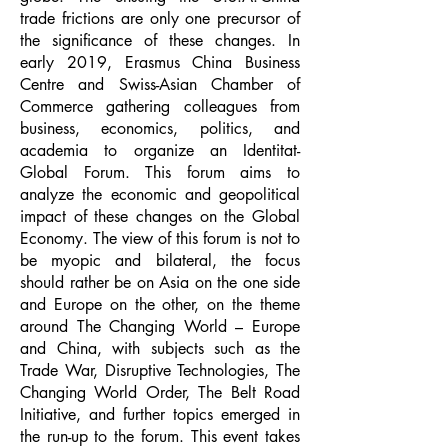
trade frictions are only one precursor of
the significance of these changes. In
early 2019, Erasmus China Business
Centre and Swiss-Asian Chamber of
Commerce gathering colleagues from
business, economics, politics, and
academia to organize an Identitat-
Global Forum. This forum aims to
analyze the economic and geopolitical
impact of these changes on the Global
Economy. The view of this forum is not to
be myopic and bilateral, the focus
should rather be on Asia on the one side
and Europe on the other, on the theme
around The Changing World – Europe
and China, with subjects such as the
Trade War, Disruptive Technologies, The
Changing World Order, The Belt Road
Initiative, and further topics emerged in
the run-up to the forum. This event takes