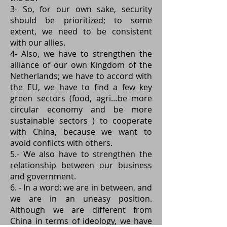
3- So, for our own sake, security
should be prioritized; to some
extent, we need to be consistent
with our allies.
4- Also, we have to strengthen the
alliance of our own Kingdom of the
Netherlands; we have to accord with
the EU, we have to find a few key
green sectors (food, agri…be more
circular economy and be more
sustainable sectors ) to cooperate
with China, because we want to
avoid conflicts with others.
5.- We also have to strengthen the
relationship between our business
and government.
6. - In a word: we are in between, and
we are in an uneasy position.
Although we are different from
China in terms of ideology, we have