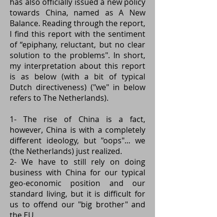
has also officially issued a new policy
towards China, named as
A New
Balance
. Reading through the report,
I find this report with the sentiment
of “epiphany, reluctant, but no clear
solution to the problems". In short,
my interpretation about this report
is as below (with a bit of typical
Dutch directiveness) ("we" in below
refers to The Netherlands).
1- The rise of China is a fact,
however, China is with a completely
different ideology, but "oops"... we
(the Netherlands) just realized.
2- We have to still rely on doing
business with China for our typical
geo-economic position and our
standard living, but it is difficult for
us to offend our "big brother" and
the EU.