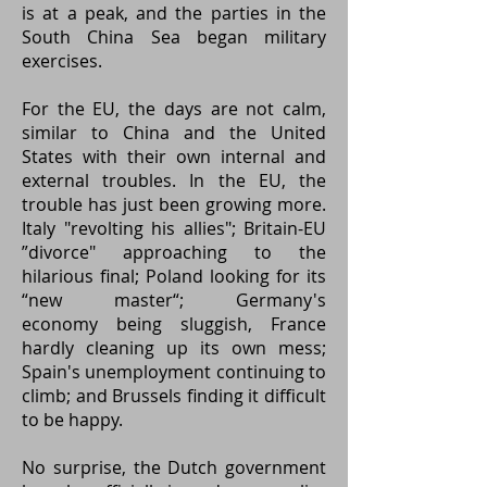
is at a peak, and the parties in the
South China Sea began military
exercises.
For the EU, the days are not calm,
similar to China and the United
States with their own internal and
external troubles. In the EU, the
trouble has just been growing more.
Italy "revolting his allies"; Britain-EU
”divorce" approaching to the
hilarious final; Poland looking for its
“new master“; Germany's
economy being sluggish, France
hardly cleaning up its own mess;
Spain's unemployment continuing to
climb; and Brussels finding it difficult
to be happy.
No surprise, the Dutch government