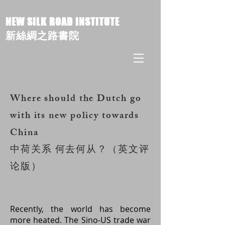
NEW SILK ROAD INSTITUTE
新絲綢之路書院
Where should the Dutch go
with its new policy towards
China
中荷关系 何去何从？（英文评
论版）
Recently, the world has become
more heated. The Sino-US trade war