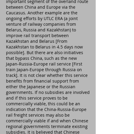
important segment of the overland route
between China and Europe via the
Caucasus. Another example are the
ongoing efforts by UTLC ERA (a joint
venture of railway companies from
Belarus, Russia and Kazakhstan) to
improve rail transport between
Kazakhstan and Belarus [From
Kazakhstan to Belarus in 4.5 days now
possible]. But there are also initiatives
that bypass China, such as the new
Japan-Russia-Europe rail service [First
train Japan-Europe through Russia on
track]. It is not clear whether this service
benefits from financial support from
either the Japanese or the Russian
governments. If no subsidies are involved
and if this service proves to be
commercially viable, this could be an
indication that the China-Russia-Europe
rail freight services may also be
commercially viable if and when Chinese
regional governments terminate existing
subsidies. It is believed that Chinese