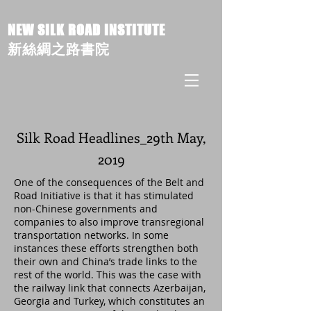
NEW SILK ROAD INSTITUTE
新絲綢之路書院
Silk Road Headlines_29th May,
2019
One of the consequences of the Belt and
Road Initiative is that it has stimulated
non-Chinese governments and
companies to also improve transregional
transportation networks. In some
instances these efforts strengthen both
their own and China’s trade links to the
rest of the world. This was the case with
the railway link that connects Azerbaijan,
Georgia and Turkey, which constitutes an