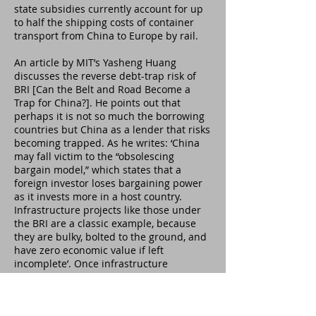
state subsidies currently account for up
to half the shipping costs of container
transport from China to Europe by rail.
An article by MIT’s Yasheng Huang
discusses the reverse debt-trap risk of
BRI [Can the Belt and Road Become a
Trap for China?]. He points out that
perhaps it is not so much the borrowing
countries but China as a lender that risks
becoming trapped. As he writes: ‘China
may fall victim to the “obsolescing
bargain model,” which states that a
foreign investor loses bargaining power
as it invests more in a host country.
Infrastructure projects like those under
the BRI are a classic example, because
they are bulky, bolted to the ground, and
have zero economic value if left
incomplete’. Once infrastructure
construction has started, the leverage of
the projects’ host countries vis-à-vis
China increases. This may put them in a