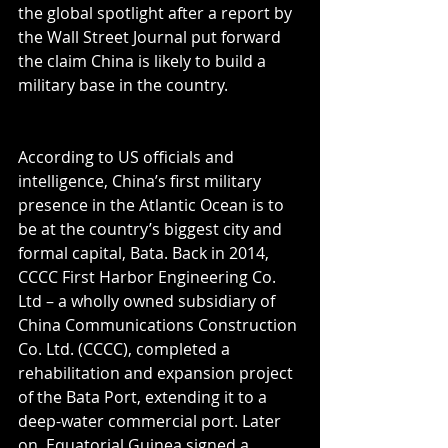
the global spotlight after a report by 
the Wall Street Journal put forward 
the claim China is likely to build a 
military base in the country.
According to US officials and 
intelligence, China’s first military 
presence in the Atlantic Ocean is to 
be at the country’s biggest city and 
formal capital, Bata. Back in 2014, 
CCCC First Harbor Engineering Co. 
Ltd – a wholly owned subsidiary of 
China Communications Construction 
Co. Ltd. (CCCC), completed a 
rehabilitation and expansion project 
of the Bata Port, extending it to a 
deep-water commercial port. Later 
on, Equatorial Guinea signed a 