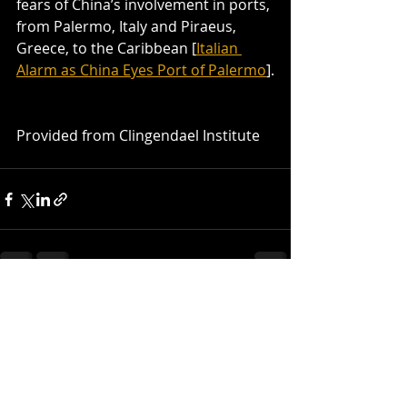
fears of China’s involvement in ports, 
from Palermo, Italy and Piraeus, 
Greece, to the Caribbean [
Italian 
Alarm as China Eyes Port of Palermo
].
Provided from Clingendael Institute
Recent Posts
See All