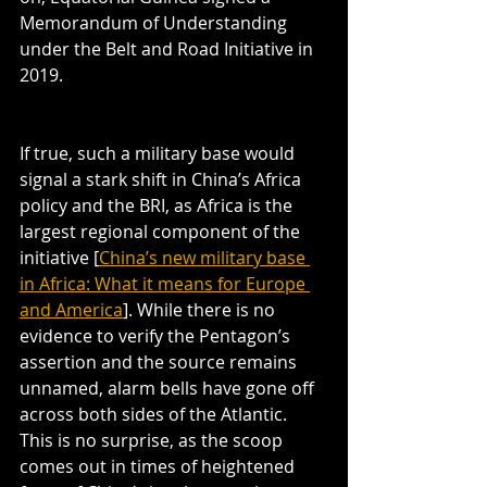
Memorandum of Understanding 
under the Belt and Road Initiative in 
2019.
If true, such a military base would 
signal a stark shift in China’s Africa 
policy and the BRI, as Africa is the 
largest regional component of the 
initiative [
China’s new military base 
in Africa: What it means for Europe 
and America
]. While there is no 
evidence to verify the Pentagon’s 
assertion and the source remains 
unnamed, alarm bells have gone off 
across both sides of the Atlantic. 
This is no surprise, as the scoop 
comes out in times of heightened 