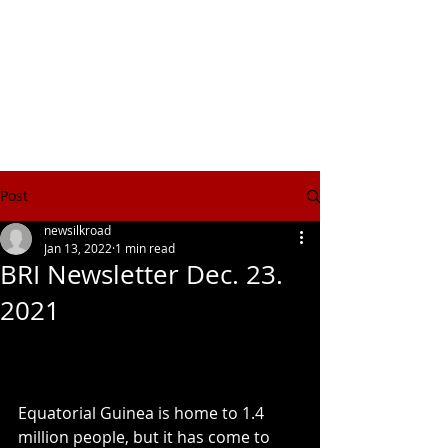
NEW SILK ROAD INSTITUTE
新絲綢之路書院
Post
newsilkroad
Jan 13, 2022
1 min read
BRI Newsletter Dec. 23.
2021
Equatorial Guinea is home to 1.4 
million people, but it has come to 