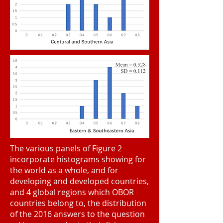
The various panels of Figure 2
incorporate histograms showing for
the world as a whole, and for
developing and developed countries,
and 4 global regions which OBOR
countries belong to, the distribution
of the 2016 answers to the question