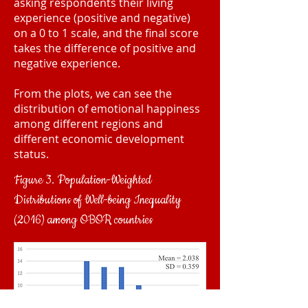
asking respondents their living
experience (positive and negative)
on a 0 to 1 scale, and the final score
takes the difference of positive and
negative experience.
From the plots, we can see the
distribution of emotional happiness
among different regions and
different economic development
status.
Figure 3. Population-Weighted
Distributions of Well-being Inequality
(2016) among OBOR countries