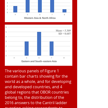
The various panels of Figure 1
contain bar charts showing for the
world as a whole, and for developing
and developed countries, and 4
global regions that OBOR countries
belong to, the distribution of the
2016 answers to the Cantril ladder