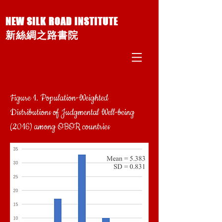
NEW SILK ROAD INSTITUTE
新絲綢之路書院
Figure 1. Population-Weighted
Distributions of Judgmental Well-being
(2016) among OBOR countries