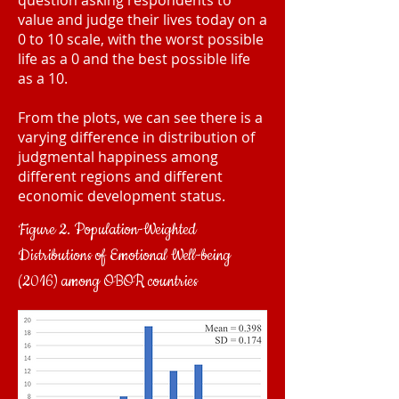
question asking respondents to
value and judge their lives today on a
0 to 10 scale, with the worst possible
life as a 0 and the best possible life
as a 10.
From the plots, we can see there is a
varying difference in distribution of
judgmental happiness among
different regions and different
economic development status.
Figure 2. Population-Weighted
Distributions of Emotional Well-being
(2016) among OBOR countries